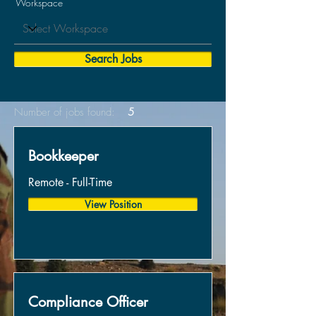
Workspace
Search Jobs
Number of jobs found:
5
Bookkeeper
Remote - Full-Time
View Position
Compliance Officer