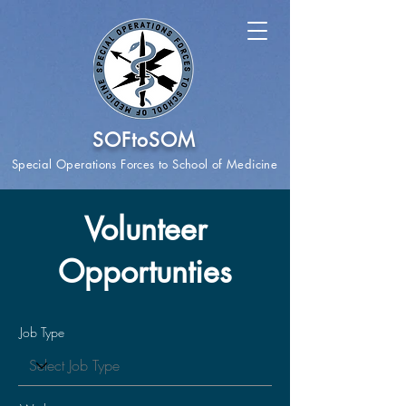
SOFtoSOM
Special Operations Forces to School of Medicine
Volunteer
Opportunties
Job Type