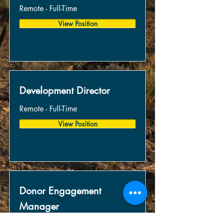
Remote - Full-Time
View Position
Development Director
Remote - Full-Time
View Position
Donor Engagement
Manager