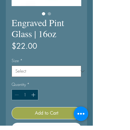
Engraved Pint
Glass | 16oz
Price
$22.00
Size
*
Quantity
*
Add to Cart
Buy Now