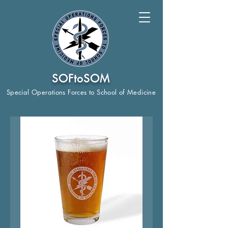
SOFtoSOM
Special Operations Forces to School of Medicine