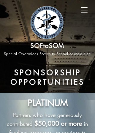
SOFtoSOM
Special Operations Forces to School of Medicine
SPONSORSHIP
OPPORTUNITIES
PLATINUM
Partners who have generously
$50,000 or more
contributed
in
funding, resources, or services to