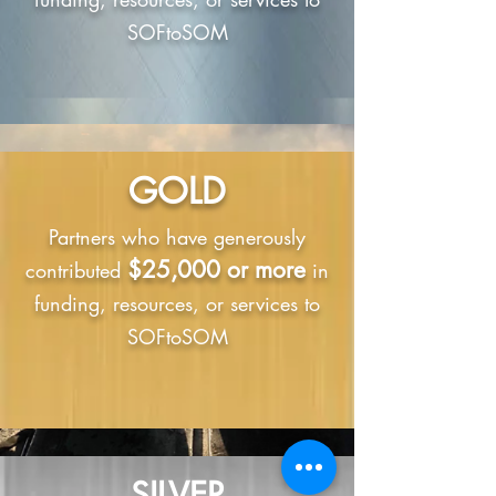
SOFtoSOM
GOLD
Partners who have generously
$25,000 or more
contributed
in
funding, resources, or services to
SOFtoSOM
SILVER