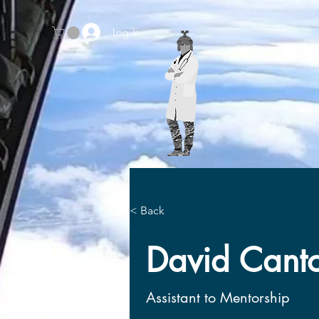
Log In
Home
Prospective Schol
< Back
< Back
David Cant
David Cant
Assistant to Mentorship
Assistant to Mentorship