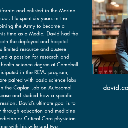
fornia and enlisted in the Marine 
fornia and enlisted in the Marine 
ool. He spent six years in the 
ool. He spent six years in the 
oining the Army to become a 
oining the Army to become a 
 his time as a Medic, David had the 
 his time as a Medic, David had the 
 both the deployed and hospital 
 both the deployed and hospital 
es limited resource and austere 
es limited resource and austere 
und a passion for research and 
und a passion for research and 
 health science degree at Campbell 
 health science degree at Campbell 
rticipated in the REVU program, 
rticipated in the REVU program, 
re paired with basic science labs 
re paired with basic science labs 
david.c
in the Caplan Lab on Autosomal 
david.c
in the Caplan Lab on Autosomal 
sease and studied how a specific 
sease and studied how a specific 
ression. David’s ultimate goal is to 
ression. David’s ultimate goal is to 
y through education and medicine 
y through education and medicine 
icine or Critical Care physician. 
icine or Critical Care physician. 
ime with his wife and two 
ime with his wife and two 
nd enjoying good food with friends.