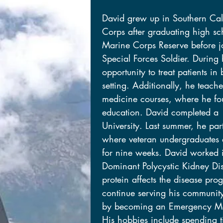
David grew up in Southern Cali
David grew up in Southern Cali
Corps after graduating high sch
Corps after graduating high sch
Marine Corps Reserve before j
Marine Corps Reserve before j
Special Forces Soldier. During
Special Forces Soldier. During
opportunity to treat patients in
opportunity to treat patients in
setting. Additionally, he teach
setting. Additionally, he teach
medicine courses, where he fo
medicine courses, where he fo
education. David completed a 
education. David completed a 
University. Last summer, he pa
University. Last summer, he pa
where veteran undergraduates a
where veteran undergraduates a
for nine weeks. David worked 
for nine weeks. David worked 
Dominant Polycystic Kidney Di
Dominant Polycystic Kidney Di
protein affects the disease prog
protein affects the disease prog
continue serving his communit
continue serving his communit
by becoming an Emergency Med
by becoming an Emergency Med
His hobbies include spending t
His hobbies include spending t
daughters, endurance sports, a