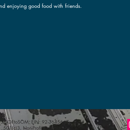
nd enjoying good food with friends.
023 SOFtoSOM; EIN: 92-3645647;
501(c)3, Non-Profit Organization,