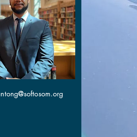
antong@softosom.org
antong@softosom.org