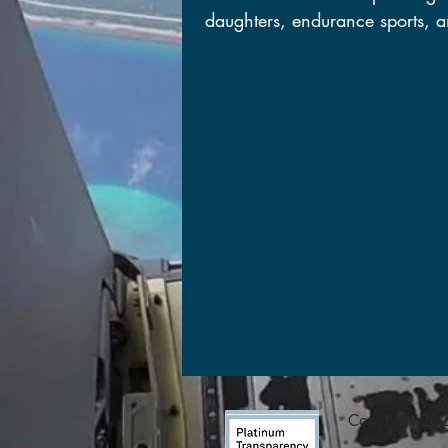
daughters, endurance sports, a
Copyright 2