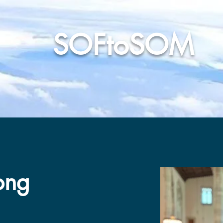
SOFtoSOM
ars
Our People
News & Media
Support Our Mission
ong
ong