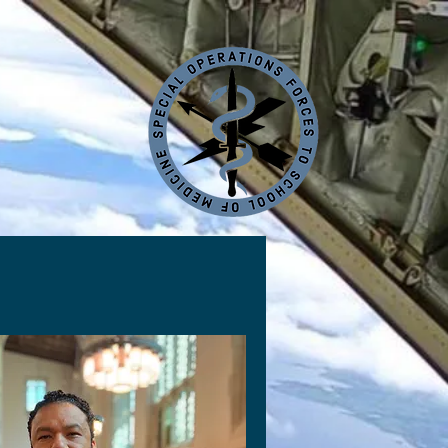
Contact
Sponsorships