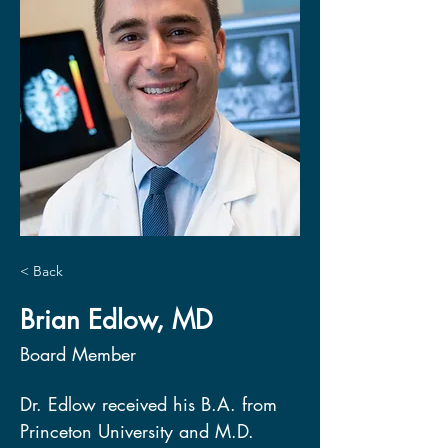
< Back
Brian Edlow, MD
Board Member
Dr. Edlow received his B.A. from 
Princeton University and M.D. 