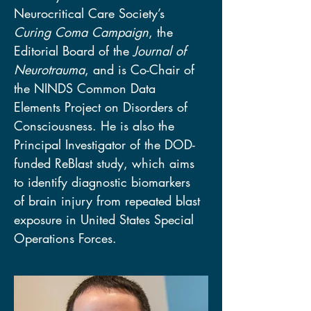
Neurocritical Care Society’s 
Curing Coma Campaign
, the 
Editorial Board of the 
Journal of 
Neurotrauma
, and is Co-Chair of 
the NINDS Common Data 
Elements Project on Disorders of 
Consciousness. He is also the 
Principal Investigator of the DOD-
funded ReBlast study, which aims 
to identify diagnostic biomarkers 
of brain injury from repeated blast 
exposure in United States Special 
Operations Forces.