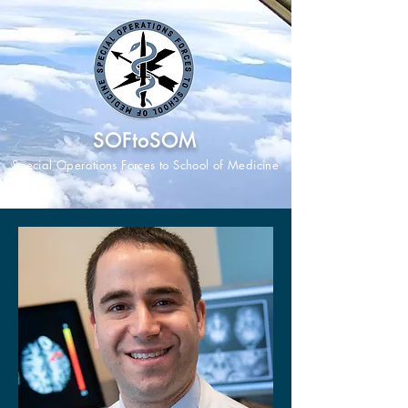
SOFtoSOM
Special Operations Forces to School of Medicine