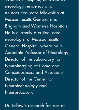
neurology residency and 
neurocritical care fellowship at 
Massachusetts General and 
Brigham and Women’s Hospitals. 
He is currently a critical care 
neurologist at Massachusetts 
General Hospital, where he is 
Associate Professor of Neurology, 
Director of the Laboratory for 
NeuroImaging of Coma and 
Consciousness, and Associate 
Director of the Center for 
Neurotechnology and 
Neurorecovery. 
Dr. Edlow's research focuses on 