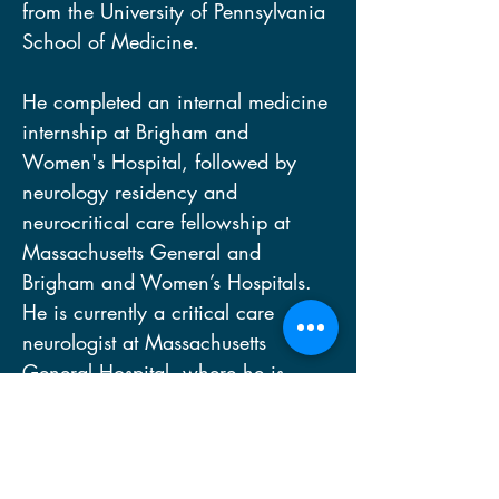
from the University of Pennsylvania 
School of Medicine.  
He completed an internal medicine 
internship at Brigham and 
Women's Hospital, followed by 
neurology residency and 
neurocritical care fellowship at 
Massachusetts General and 
Brigham and Women’s Hospitals. 
He is currently a critical care 
neurologist at Massachusetts 
General Hospital, where he is 
Associate Professor of Neurology, 
Director of the Laboratory for 
NeuroImaging of Coma and 
Consciousness, and Associate 