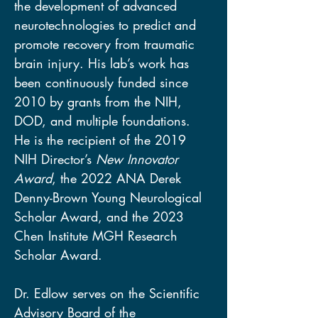
the development of advanced 
neurotechnologies to predict and 
promote recovery from traumatic 
brain injury. His lab’s work has 
been continuously funded since 
2010 by grants from the NIH, 
DOD, and multiple foundations. 
He is the recipient of the 2019 
NIH Director’s 
New Innovator 
Award
, the 2022 ANA Derek 
Denny-Brown Young Neurological 
Scholar Award, and the 2023 
Chen Institute MGH Research 
Scholar Award. 
Dr. Edlow serves on the Scientific 
Advisory Board of the 