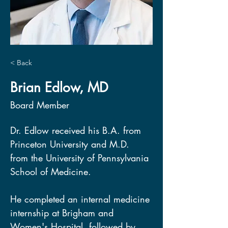
< Back
Brian Edlow, MD
Board Member
Dr. Edlow received his B.A. from 
Princeton University and M.D. 
from the University of Pennsylvania 
School of Medicine.  
He completed an internal medicine 
internship at Brigham and 
Women's Hospital, followed by 